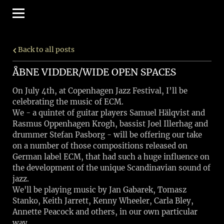
Back to all posts
ÅBNE VIDDER/WIDE OPEN SPACES
On July 4th, at Copenhagen Jazz Festival, I’ll be
celebrating the music of ECM.
We - a quintet of guitar players Samuel Hälqvist and
Rasmus Oppenhagen Krogh, bassist Joel Illerhag and
drummer Stefan Pasborg - will be offering our take
on a number of those compositions released on
German label ECM, that had such a huge influence on
the development of the unique Scandinavian sound of
jazz.
We'll be playing music by Jan Gabarek, Tomasz
Stanko, Keith Jarrett, Kenny Wheeler, Carla Bley,
Annette Peacock and others, in our own particular
way.