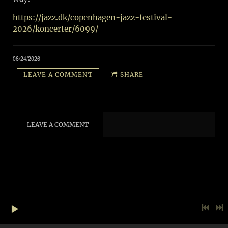
https://jazz.dk/copenhagen-jazz-festival-
2026/koncerter/6099/
06/24/2026
LEAVE A COMMENT
SHARE
LEAVE A COMMENT